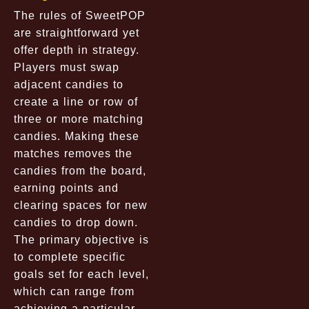
The rules of SweetPOP
are straightforward yet
offer depth in strategy.
Players must swap
adjacent candies to
create a line or row of
three or more matching
candies. Making these
matches removes the
candies from the board,
earning points and
clearing spaces for new
candies to drop down.
The primary objective is
to complete specific
goals set for each level,
which can range from
achieving a particular