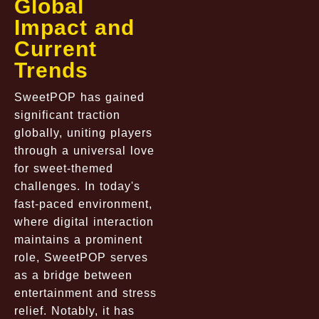
Global
Impact and
Current
Trends
SweetPOP has gained
significant traction
globally, uniting players
through a universal love
for sweet-themed
challenges. In today's
fast-paced environment,
where digital interaction
maintains a prominent
role, SweetPOP serves
as a bridge between
entertainment and stress
relief. Notably, it has