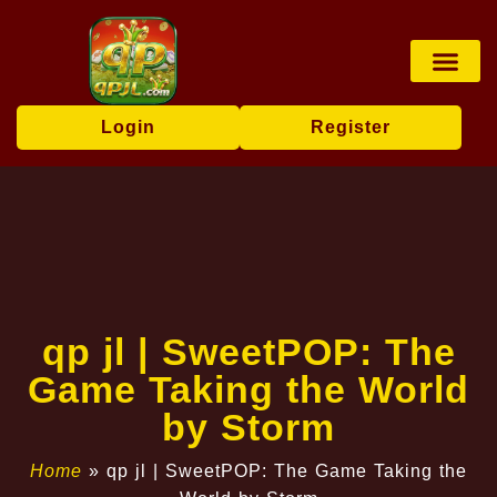
Live Casin
Tabletop Game
Bingo Game
Online Bingo
Contact Us
Company News
Login
Register
qp jl | SweetPOP: The
Game Taking the World
by Storm
Home
»
qp jl | SweetPOP: The Game Taking the