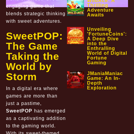
WildAce: A
Thrilling
engaging game that
Adventure
blends strategic thinking
Awaits
with sweet adventures.
Unveiling
SweetPOP:
'FortuneCoins':
A Deep Dive
The Game
into the
Enthralling
World of Digital
Taking the
Fortune
Gaming
World by
JManiaManiac
Storm
Game: An In-
Depth
Exploration
In a digital era where
games are more than
just a pastime,
SweetPOP
has emerged
as a captivating addition
to the gaming world.
With its sweet-themed