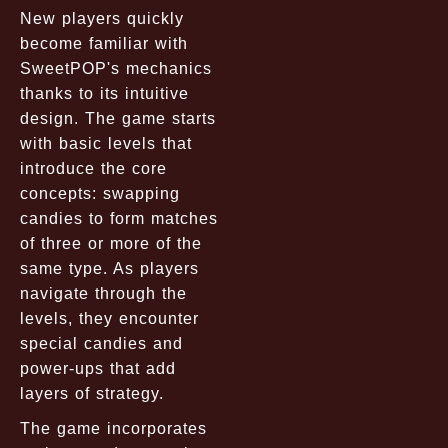
New players quickly
become familiar with
SweetPOP's mechanics
thanks to its intuitive
design. The game starts
with basic levels that
introduce the core
concepts: swapping
candies to form matches
of three or more of the
same type. As players
navigate through the
levels, they encounter
special candies and
power-ups that add
layers of strategy.
The game incorporates