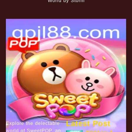
World by Storm
Latest Post
Explore the delectable
world of SweetPOP, an