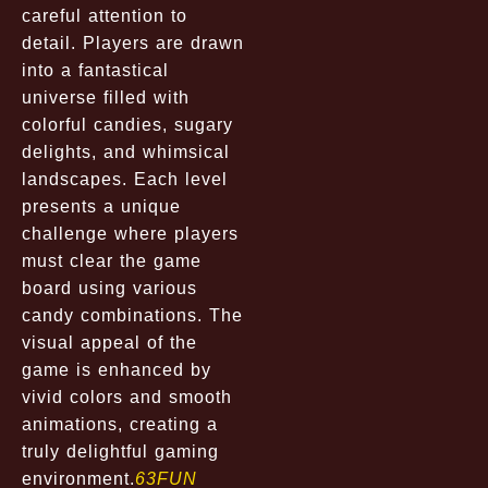
careful attention to
detail. Players are drawn
into a fantastical
universe filled with
colorful candies, sugary
delights, and whimsical
landscapes. Each level
presents a unique
challenge where players
must clear the game
board using various
candy combinations. The
visual appeal of the
game is enhanced by
vivid colors and smooth
animations, creating a
truly delightful gaming
environment.
63FUN