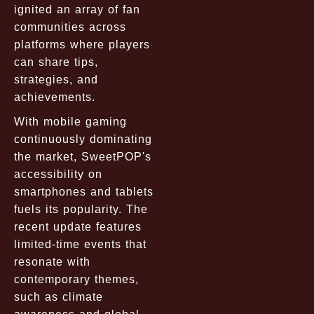
ignited an array of fan
communities across
platforms where players
can share tips,
strategies, and
achievements.
With mobile gaming
continuously dominating
the market, SweetPOP's
accessibility on
smartphones and tablets
fuels its popularity. The
recent update features
limited-time events that
resonate with
contemporary themes,
such as climate