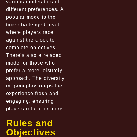
various modes to suit
different preferences. A
popular mode is the
time-challenged level,
where players race
against the clock to
complete objectives.
There's also a relaxed
mode for those who
prefer a more leisurely
approach. The diversity
in gameplay keeps the
experience fresh and
engaging, ensuring
players return for more.
Rules and
Objectives