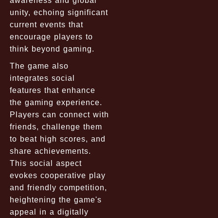
awareness and global
unity, echoing significant
current events that
encourage players to
think beyond gaming.
The game also
integrates social
features that enhance
the gaming experience.
Players can connect with
friends, challenge them
to beat high scores, and
share achievements.
This social aspect
evokes cooperative play
and friendly competition,
heightening the game's
appeal in a digitally