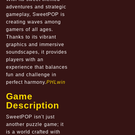
adventures and strategic
gameplay, SweetPOP is
creating waves among
gamers of all ages.
Thanks to its vibrant
graphics and immersive
soundscapes, it provides
players with an
experience that balances
fun and challenge in
perfect harmony.
PHLwin
Game
Description
SweetPOP isn't just
another puzzle game; it
is a world crafted with