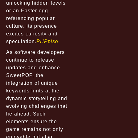
unlocking hidden levels
or an Easter egg
referencing popular
culture, its presence
excites curiosity and
speculation.
PHPpiso
As software developers
continue to release
updates and enhance
SweetPOP, the
integration of unique
keywords hints at the
dynamic storytelling and
evolving challenges that
lie ahead. Such
elements ensure the
game remains not only
enjoyable but also