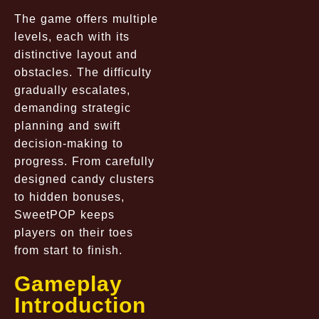
The game offers multiple
levels, each with its
distinctive layout and
obstacles. The difficulty
gradually escalates,
demanding strategic
planning and swift
decision-making to
progress. From carefully
designed candy clusters
to hidden bonuses,
SweetPOP keeps
players on their toes
from start to finish.
Gameplay
Introduction