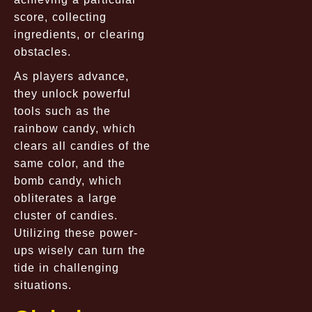
score, collecting
ingredients, or clearing
obstacles.
As players advance,
they unlock powerful
tools such as the
rainbow candy, which
clears all candies of the
same color, and the
bomb candy, which
obliterates a large
cluster of candies.
Utilizing these power-
ups wisely can turn the
tide in challenging
situations.