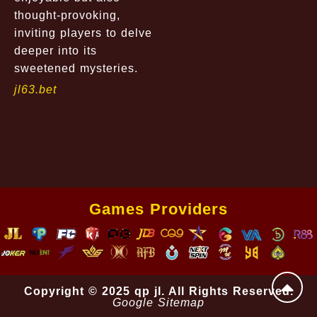
thought-provoking,
inviting players to delve
deeper into its
sweetened mysteries.
jl63.bet
Games Providers
Copyright © 2025 qp jl. All Rights Reserved.
Google Sitemap