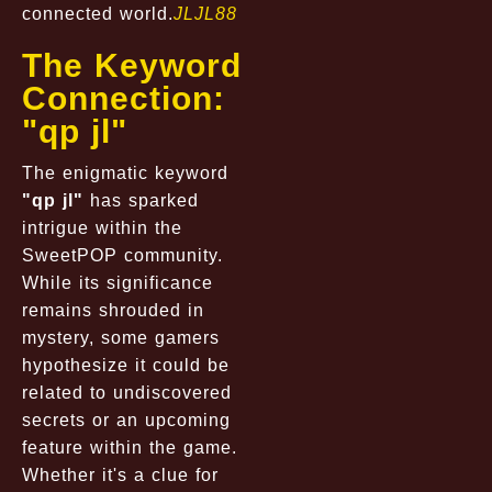
connected world.
JLJL88
The Keyword
Connection:
"qp jl"
The enigmatic keyword
"qp jl"
has sparked
intrigue within the
SweetPOP community.
While its significance
remains shrouded in
mystery, some gamers
hypothesize it could be
related to undiscovered
secrets or an upcoming
feature within the game.
Whether it's a clue for