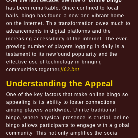
Over the last decade, the rise of
online bingo
has been remarkable. Once confined to local
halls, bingo has found a new and vibrant home
on the internet. This transformation owes much to
advancements in digital platforms and the
increasing accessibility of the internet. The ever-
growing number of players logging in daily is a
testament to its newfound popularity and the
effective use of technology in bringing
communities together.
jl63.bet
Understanding the Appeal
One of the key factors that make online bingo so
appealing is its ability to foster connections
among players worldwide. Unlike traditional
bingo, where physical presence is crucial, online
bingo allows participants to engage with a global
community. This not only amplifies the social