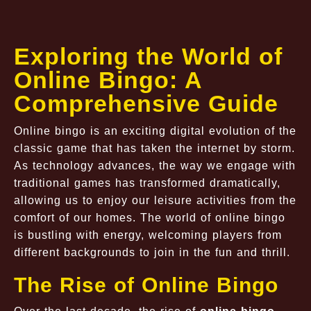
Exploring the World of
Online Bingo: A
Comprehensive Guide
Online bingo is an exciting digital evolution of the
classic game that has taken the internet by storm.
As technology advances, the way we engage with
traditional games has transformed dramatically,
allowing us to enjoy our leisure activities from the
comfort of our homes. The world of online bingo
is bustling with energy, welcoming players from
different backgrounds to join in the fun and thrill.
The Rise of Online Bingo