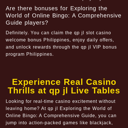
Are there bonuses for Exploring the
World of Online Bingo: A Comprehensive
Guide players?
Definitely. You can claim the qp jl slot casino
welcome bonus Philippines, enjoy daily offers,
and unlock rewards through the qp jl VIP bonus
program Philippines.
Experience Real Casino
Thrills at qp jl Live Tables
Looking for real-time casino excitement without
leaving home? At qp jl Exploring the World of
Online Bingo: A Comprehensive Guide, you can
jump into action-packed games like blackjack,