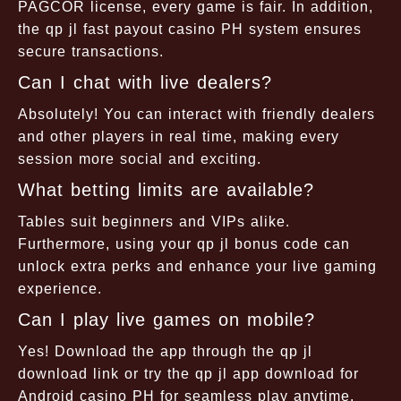
PAGCOR license, every game is fair. In addition,
the qp jl fast payout casino PH system ensures
secure transactions.
Can I chat with live dealers?
Absolutely! You can interact with friendly dealers
and other players in real time, making every
session more social and exciting.
What betting limits are available?
Tables suit beginners and VIPs alike.
Furthermore, using your qp jl bonus code can
unlock extra perks and enhance your live gaming
experience.
Can I play live games on mobile?
Yes! Download the app through the qp jl
download link or try the qp jl app download for
Android casino PH for seamless play anytime.