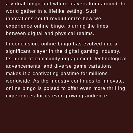
a virtual bingo hall where players from around the
world gather in a lifelike setting. Such
innovations could revolutionize how we
experience online bingo, blurring the lines
between digital and physical realms.
In conclusion, online bingo has evolved into a
significant player in the digital gaming industry.
Its blend of community engagement, technological
advancements, and diverse game variations
makes it a captivating pastime for millions
worldwide. As the industry continues to innovate,
online bingo is poised to offer even more thrilling
experiences for its ever-growing audience.