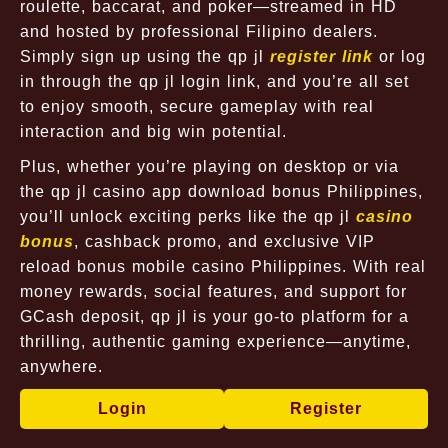
roulette, baccarat, and poker—streamed in HD
and hosted by professional Filipino dealers.
Simply sign up using the qp jl
register link
or log
in through the qp jl login link, and you’re all set
to enjoy smooth, secure gameplay with real
interaction and big win potential.
Plus, whether you’re playing on desktop or via
the qp jl casino app download bonus Philippines,
you’ll unlock exciting perks like the qp jl
casino
bonus
, cashback promo, and exclusive VIP
reload bonus mobile casino Philippines. With real
money rewards, social features, and support for
GCash deposit, qp jl is your go-to platform for a
thrilling, authentic gaming experience—anytime,
anywhere.
Login
Register