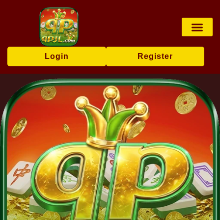
Live Casin
Tabletop Game
Bingo Game
Online Bingo
Contact Us
Company News
Login
Register