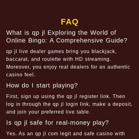
FAQ
What is qp jl Exploring the World of
Online Bingo: A Comprehensive Guide?
qp jl live dealer games bring you blackjack,
baccarat, and roulette with HD streaming.
Moreover, you enjoy real dealers for an authentic
casino feel.
How do I start playing?
First, sign up using the qp jl register link. Then
log in through the qp jl login link, make a deposit,
and join your preferred live table.
Is qp jl safe for real-money play?
Yes. As an qp jl com legit and safe casino with