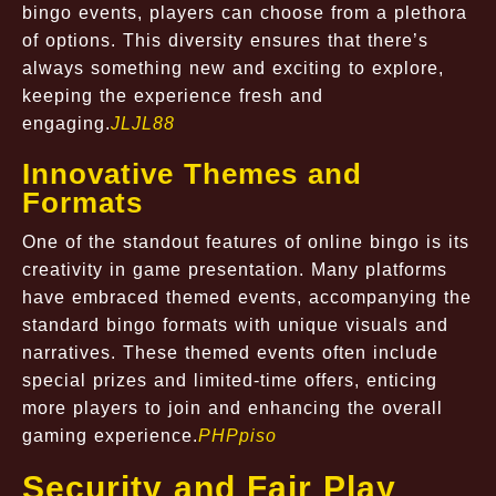
bingo events, players can choose from a plethora
of options. This diversity ensures that there’s
always something new and exciting to explore,
keeping the experience fresh and
engaging.
JLJL88
Innovative Themes and
Formats
One of the standout features of online bingo is its
creativity in game presentation. Many platforms
have embraced themed events, accompanying the
standard bingo formats with unique visuals and
narratives. These themed events often include
special prizes and limited-time offers, enticing
more players to join and enhancing the overall
gaming experience.
PHPpiso
Security and Fair Play