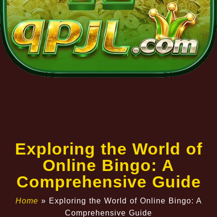
Exploring the World of
Online Bingo: A
Comprehensive Guide
Home
»
Exploring the World of Online Bingo: A
Comprehensive Guide