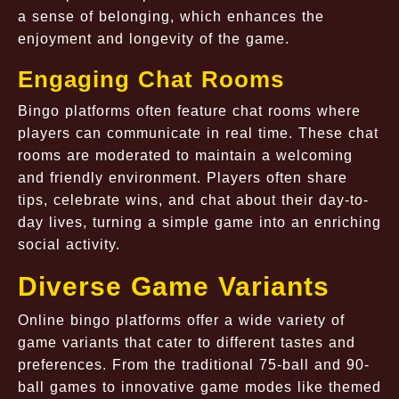
a sense of belonging, which enhances the
enjoyment and longevity of the game.
Engaging Chat Rooms
Bingo platforms often feature chat rooms where
players can communicate in real time. These chat
rooms are moderated to maintain a welcoming
and friendly environment. Players often share
tips, celebrate wins, and chat about their day-to-
day lives, turning a simple game into an enriching
social activity.
Diverse Game Variants
Online bingo platforms offer a wide variety of
game variants that cater to different tastes and
preferences. From the traditional 75-ball and 90-
ball games to innovative game modes like themed