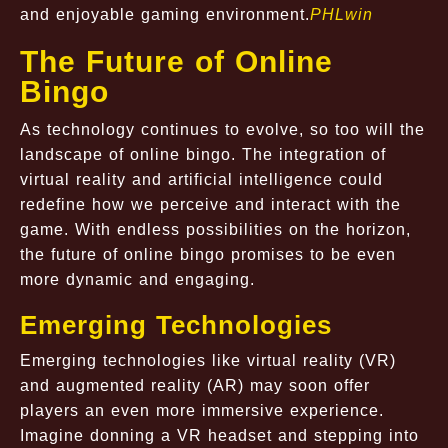
and enjoyable gaming environment.
PHLwin
The Future of Online
Bingo
As technology continues to evolve, so too will the
landscape of online bingo. The integration of
virtual reality and artificial intelligence could
redefine how we perceive and interact with the
game. With endless possibilities on the horizon,
the future of online bingo promises to be even
more dynamic and engaging.
Emerging Technologies
Emerging technologies like virtual reality (VR)
and augmented reality (AR) may soon offer
players an even more immersive experience.
Imagine donning a VR headset and stepping into