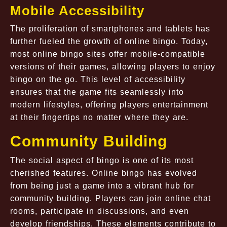
Mobile Accessibility
The proliferation of smartphones and tablets has
further fueled the growth of online bingo. Today,
most online bingo sites offer mobile-compatible
versions of their games, allowing players to enjoy
bingo on the go. This level of accessibility
ensures that the game fits seamlessly into
modern lifestyles, offering players entertainment
at their fingertips no matter where they are.
Community Building
The social aspect of bingo is one of its most
cherished features. Online bingo has evolved
from being just a game into a vibrant hub for
community building. Players can join online chat
rooms, participate in discussions, and even
develop friendships. These elements contribute to