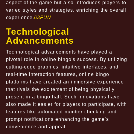
aspect of the game but also introduces players to
varied styles and strategies, enriching the overall
experience.
63FUN
Technological
Advancements
Technological advancements have played a
pivotal role in online bingo's success. By utilizing
cutting-edge graphics, intuitive interfaces, and
real-time interaction features, online bingo
platforms have created an immersive experience
that rivals the excitement of being physically
present in a bingo hall. Such innovations have
also made it easier for players to participate, with
features like automated number checking and
prompt notifications enhancing the game’s
convenience and appeal.