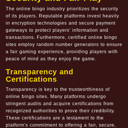
The online bingo industry prioritizes the security
of its players. Reputable platforms invest heavily
in encryption technologies and secure payment
gateways to protect players’ information and
transactions. Furthermore, certified online bingo
sites employ random number generators to ensure
a fair gaming experience, providing players with
peace of mind as they enjoy the game.
Transparency and
Certifications
Transparency is key to the trustworthiness of
online bingo sites. Many platforms undergo
stringent audits and acquire certifications from
recognized authorities to prove their credibility.
These certifications are a testament to the
platform's commitment to offering a fair, secure,