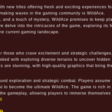
h new titles offering fresh and exciting experiences fo
 making waves in the gaming community is WildAce.
, and a touch of mystery, WildAce promises to keep pl
 we delve into the intricacies of the game, exploring its f
the current gaming landscape.
r those who crave excitement and strategic challenges.
asked with exploring diverse terrains to uncover hidden
s are stunning, with high-quality graphics that bring th
ound exploration and strategic combat. Players assume 
t to become the ultimate WildAce. The game is rich in 
h the gameplay, allowing players to immerse themselves f
8
e