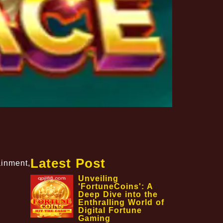
Latest Post
ainment,
Unveiling
'FortuneCoins': A
Deep Dive into the
Enthralling World of
Digital Fortune
Gaming