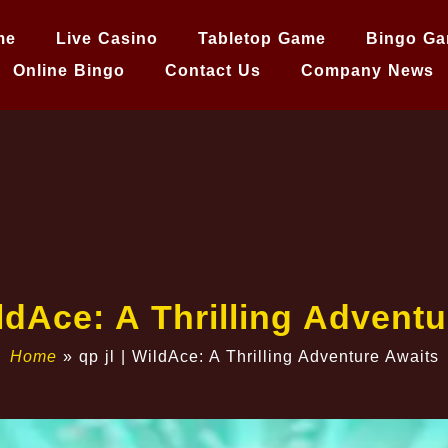
me
Live Casino
Tabletop Game
Bingo G
Online Bingo
Contact Us
Company News
ildAce: A Thrilling Advent
Home
»
qp jl | WildAce: A Thrilling Adventure Awaits