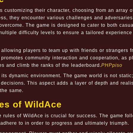
 customizing their character, choosing from an array o
ress, they encounter various challenges and adversaries
o overcome. The game is designed to cater to both casua
ultiple difficulty levels to ensure a tailored experience
allowing players to team up with friends or strangers 
 promotes community interaction and cooperation, as p
s and climb the ranks of the leaderboard.
PHPpiso
 its dynamic environment. The game world is not static;
 decisions. This aspect adds a layer of depth and reali
 the same.
es of WildAce
 rules of WildAce is crucial for success. The game fol
 adhere to in order to progress and ultimately triumph.