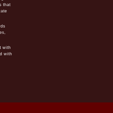
s that
cate
rds
es,
t with
d with