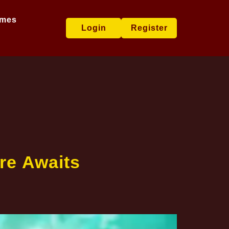
ames
Login
Register
ure Awaits