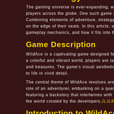
The gaming universe is ever-expanding, wit
players across the globe. One such game
Combining elements of adventure, strategy
on the edge of their seats. In this article,
gameplay mechanics, and how it fits into 
Game Description
WildAce is a captivating game designed fo
a colorful and vibrant world, players are t
and treasures. The game's visual aesthetic
to life in vivid detail.
The central theme of WildAce revolves ar
role of an adventurer, embarking on a ques
featuring a backstory that intertwines wit
the world created by the developers.
JLJL8
Introduction to WildAc