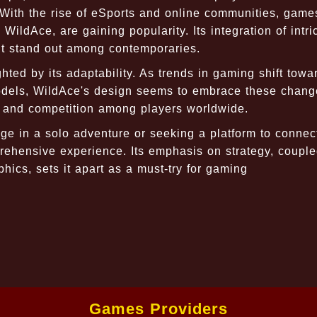
With the rise of eSports and online communities, game
WildAce, are gaining popularity. Its integration of intri
 it stand out among contemporaries.
hted by its adaptability. As trends in gaming shift towa
odels, WildAce's design seems to embrace these chang
n and competition among players worldwide.
ge in a solo adventure or seeking a platform to connec
rehensive experience. Its emphasis on strategy, couple
hics, sets it apart as a must-try for gaming
Games Providers