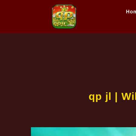
Ho
qp jl | W