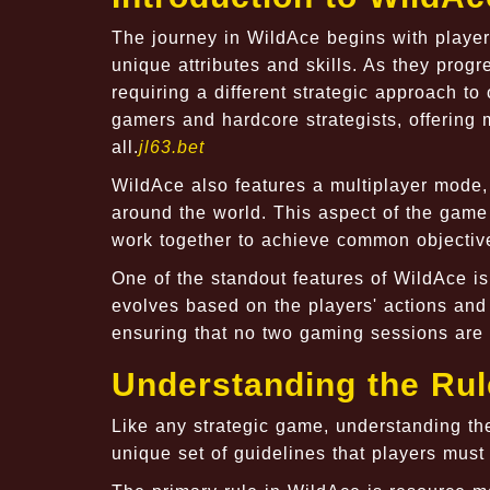
The journey in WildAce begins with players
unique attributes and skills. As they prog
requiring a different strategic approach t
gamers and hardcore strategists, offering m
all.
jl63.bet
WildAce also features a multiplayer mode, 
around the world. This aspect of the game
work together to achieve common objective
One of the standout features of WildAce is
evolves based on the players' actions and
ensuring that no two gaming sessions are
Understanding the Rul
Like any strategic game, understanding the
unique set of guidelines that players must