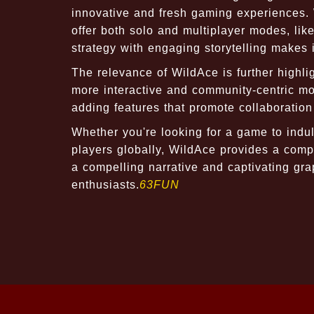
innovative and fresh gaming experiences. 
offer both solo and multiplayer modes, like 
strategy with engaging storytelling makes
The relevance of WildAce is further highlig
more interactive and community-centric m
adding features that promote collaboratio
Whether you're looking for a game to indul
players globally, WildAce provides a comp
a compelling narrative and captivating grap
enthusiasts.
63FUN