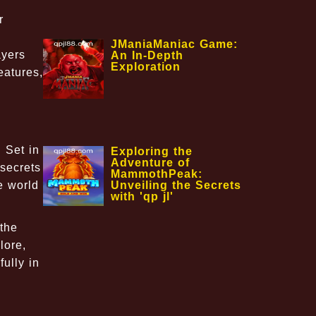
r
JManiaManiac Game:
ayers
An In-Depth
Exploration
eatures,
 Set in
Exploring the
Adventure of
 secrets
MammothPeak:
Unveiling the Secrets
e world
with 'qp jl'
the
lore,
ully in