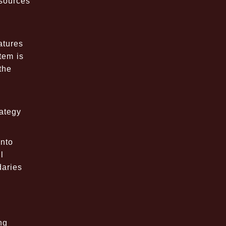
esources
atures
tem is
the
rategy
into
l
daries
ng