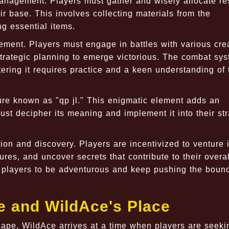
management. Players must gather and wisely allocate r
eir base. This involves collecting materials from the
ng essential items.
ement. Players must engage in battles with various cre
 strategic planning to emerge victorious. The combat sys
tering it requires practice and a keen understanding of 
re known as "qp jl." This enigmatic element adds an
ust decipher its meaning and implement it into their st
on and discovery. Players are incentivized to venture 
ures, and uncover secrets that contribute to their overal
 players to be adventurous and keep pushing the boun
e and WildAce's Place
scape, WildAce arrives at a time when players are seeki