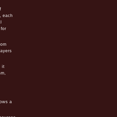
f
, each
l
 for
from
layers
 it
sm,
lows a