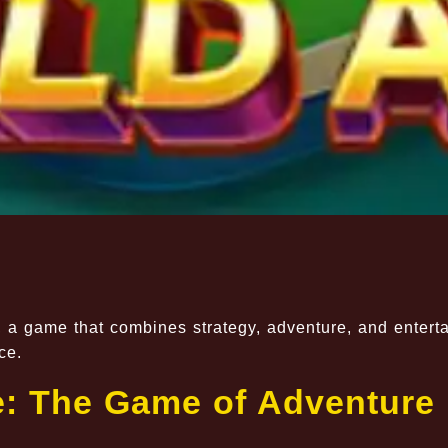
, a game that combines strategy, adventure, and entert
ce.
: The Game of Adventure