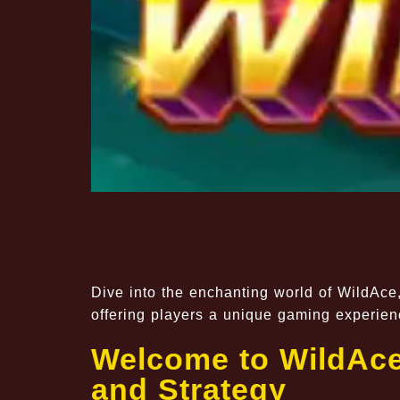
Dive into the enchanting world of WildAce
offering players a unique gaming experien
Welcome to WildAce
and Strategy