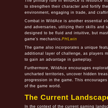
The primary rule in WildAce is resource 
to strengthen their character and fortify th
environment, engaging in trade, and crafti
Combat in WildAce is another essential el
and adversaries, utilizing their skills and
designed to be fluid and intuitive, but mas
game's mechanics.
PHLwin
The game also incorporates a unique featu
additional layer of challenge, as players m
to gain an advantage in gameplay.
Furthermore, WildAce encourages explorati
uncharted territories, uncover hidden treas
progression in the game. This encourages
of the game world.
The Current Landscap
In the context of the current gaming land