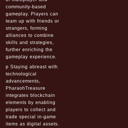
community-based
gameplay. Players can
team up with friends or
strangers, forming
alliances to combine
skills and strategies,
further enriching the
gameplay experience.
p Staying abreast with
technological
advancements,
PharaohTreasure
integrates blockchain
elements by enabling
players to collect and
trade special in-game
items as digital assets.