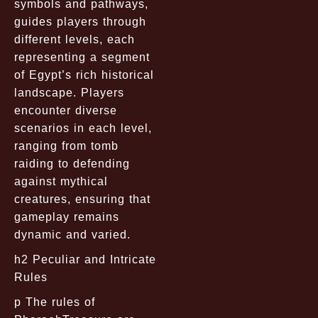
symbols and pathways,
guides players through
different levels, each
representing a segment
of Egypt’s rich historical
landscape. Players
encounter diverse
scenarios in each level,
ranging from tomb
raiding to defending
against mythical
creatures, ensuring that
gameplay remains
dynamic and varied.
h2 Peculiar and Intricate
Rules
p The rules of