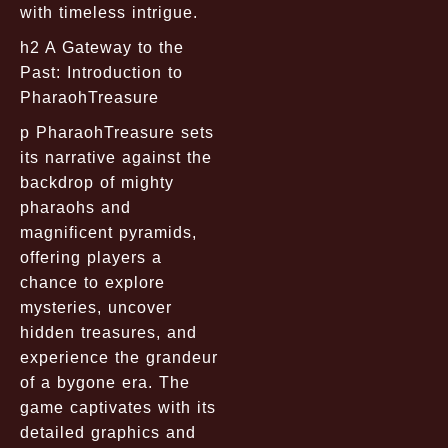
with timeless intrigue.
h2 A Gateway to the
Past: Introduction to
PharaohTreasure
p PharaohTreasure sets
its narrative against the
backdrop of mighty
pharaohs and
magnificent pyramids,
offering players a
chance to explore
mysteries, uncover
hidden treasures, and
experience the grandeur
of a bygone era. The
game captivates with its
detailed graphics and