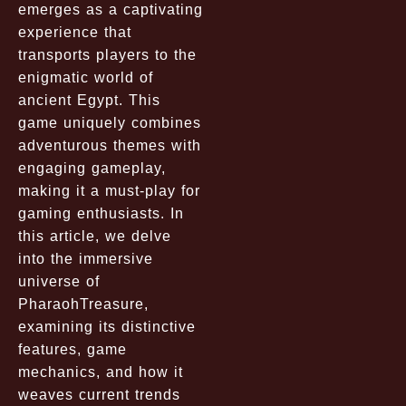
emerges as a captivating
experience that
transports players to the
enigmatic world of
ancient Egypt. This
game uniquely combines
adventurous themes with
engaging gameplay,
making it a must-play for
gaming enthusiasts. In
this article, we delve
into the immersive
universe of
PharaohTreasure,
examining its distinctive
features, game
mechanics, and how it
weaves current trends