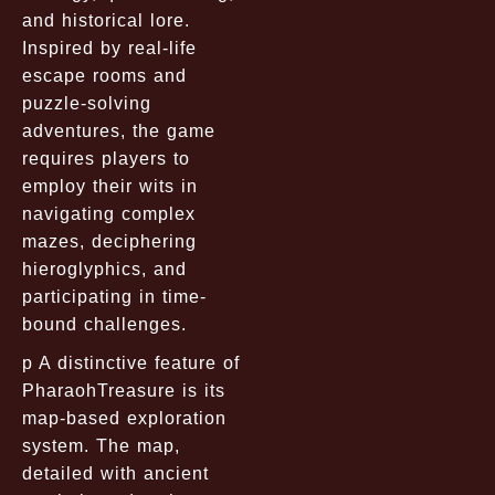
and historical lore.
Inspired by real-life
escape rooms and
puzzle-solving
adventures, the game
requires players to
employ their wits in
navigating complex
mazes, deciphering
hieroglyphics, and
participating in time-
bound challenges.
p A distinctive feature of
PharaohTreasure is its
map-based exploration
system. The map,
detailed with ancient