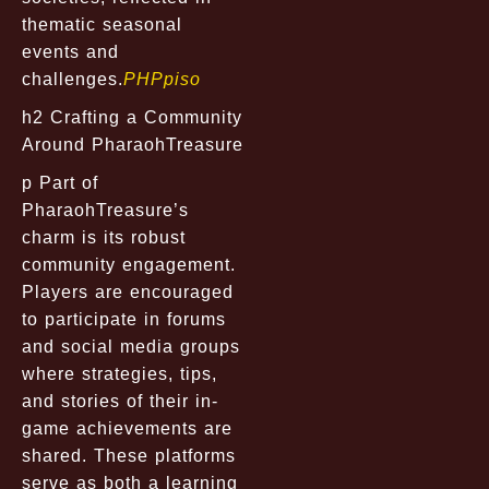
thematic seasonal
events and
challenges.
PHPpiso
h2 Crafting a Community
Around PharaohTreasure
p Part of
PharaohTreasure’s
charm is its robust
community engagement.
Players are encouraged
to participate in forums
and social media groups
where strategies, tips,
and stories of their in-
game achievements are
shared. These platforms
serve as both a learning