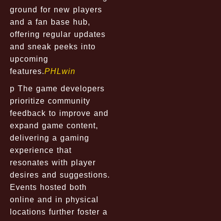
ground for new players
and a fan base hub,
offering regular updates
and sneak peeks into
upcoming
features.
PHLwin
p The game developers
prioritize community
feedback to improve and
expand game content,
delivering a gaming
experience that
resonates with player
desires and suggestions.
Events hosted both
online and in physical
locations further foster a