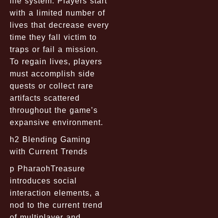
life system. Players start
with a limited number of
lives that decrease every
time they fall victim to
traps or fail a mission.
To regain lives, players
must accomplish side
quests or collect rare
artifacts scattered
throughout the game’s
expansive environment.
h2 Blending Gaming
with Current Trends
p PharaohTreasure
introduces social
interaction elements, a
nod to the current trend
of multiplayer and