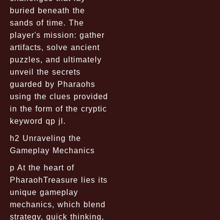
buried beneath the
sands of time. The
player's mission: gather
artifacts, solve ancient
puzzles, and ultimately
unveil the secrets
guarded by Pharaohs
using the clues provided
in the form of the cryptic
keyword qp jl.
h2 Unraveling the
Gameplay Mechanics
p At the heart of
PharaohTreasure lies its
unique gameplay
mechanics, which blend
strategy, quick thinking,