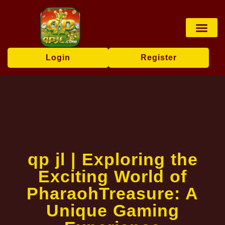
Live Casin
Tabletop Game
Bingo Game
Online Bingo
Contact Us
Company News
Login
Register
qp jl | Exploring the
Exciting World of
PharaohTreasure: A
Unique Gaming