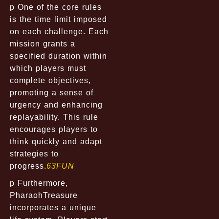
p One of the core rules
is the time limit imposed
on each challenge. Each
mission grants a
specified duration within
which players must
complete objectives,
promoting a sense of
urgency and enhancing
replayability. This rule
encourages players to
think quickly and adapt
strategies to
progress.
63FUN
p Furthermore,
PharaohTreasure
incorporates a unique