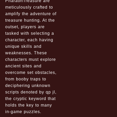
PharaohTreasure are
meticulously crafted to
amplify the adventure of
treasure hunting. At the
outset, players are
tasked with selecting a
character, each having
unique skills and
weaknesses. These
characters must explore
ancient sites and
overcome set obstacles,
from booby traps to
deciphering unknown
scripts denoted by qp jl,
the cryptic keyword that
holds the key to many
in-game puzzles.