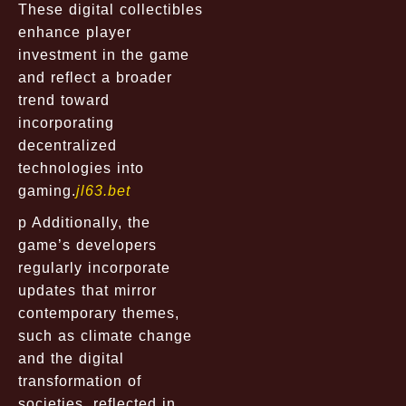
These digital collectibles
enhance player
investment in the game
and reflect a broader
trend toward
incorporating
decentralized
technologies into
gaming.
jl63.bet
p Additionally, the
game’s developers
regularly incorporate
updates that mirror
contemporary themes,
such as climate change
and the digital
transformation of
societies, reflected in