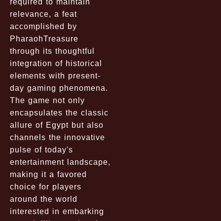
required to maintain
relevance, a feat
accomplished by
PharaohTreasure
through its thoughtful
integration of historical
elements with present-
day gaming phenomena.
The game not only
encapsulates the classic
allure of Egypt but also
channels the innovative
pulse of today's
entertainment landscape,
making it a favored
choice for players
around the world
interested in embarking