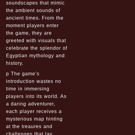
soundscapes that mimic
the ambient sounds of
ancient times. From the
moment players enter
the game, they are
greeted with visuals that
celebrate the splendor of
Egyptian mythology and
history.
p The game’s
introduction wastes no
time in immersing
players into its world. As
a daring adventurer,
each player receives a
mysterious map hinting
at the treaures and
challenges that lay