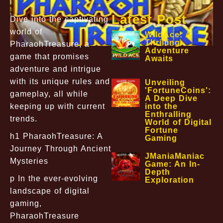
Latest Post
Dive into the captivating
world of
WildAce: A
Thrilling
PharaohTreasure, a
Adventure
game that promises
Awaits
adventure and intrigue
with its unique rules and
Unveiling
'FortuneCoins':
gameplay, all while
A Deep Dive
into the
keeping up with current
Enthralling
trends.
World of Digital
Fortune
h1 PharaohTreasure: A
Gaming
Journey Through Ancient
JManiaManiac
Mysteries
Game: An In-
Depth
p In the ever-evolving
Exploration
landscape of digital
gaming,
PharaohTreasure