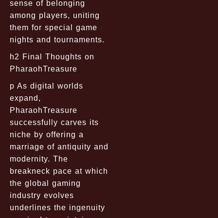
sense of belonging
among players, uniting
them for special game
nights and tournaments.
h2 Final Thoughts on
PharaohTreasure
p As digital worlds
expand,
PharaohTreasure
successfully carves its
niche by offering a
marriage of antiquity and
modernity. The
breakneck pace at which
the global gaming
industry evolves
underlines the ingenuity