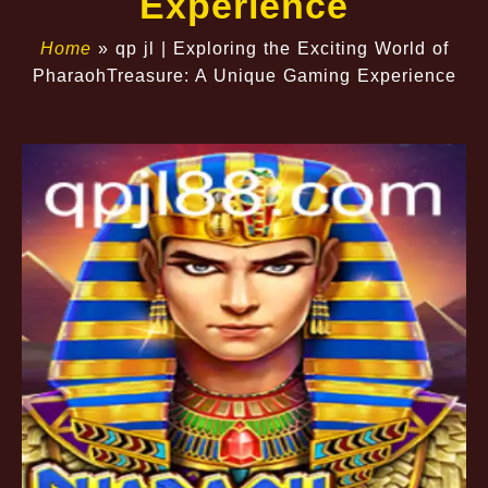
Experience
Home
»
qp jl | Exploring the Exciting World of
PharaohTreasure: A Unique Gaming Experience