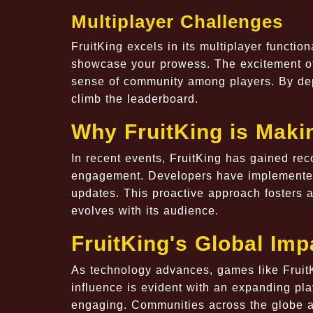
Multiplayer Challenges
FruitKing excels in its multiplayer functio
showcase your prowess. The excitement of 
sense of community among players. By depl
climb the leaderboard.
Why FruitKing is Maki
In recent events, FruitKing has gained reco
engagement. Developers have implemented 
updates. This proactive approach fosters
evolves with its audience.
FruitKing's Global Imp
As technology advances, games like FruitKi
influence is evident with an expanding pl
engaging. Communities across the globe ar