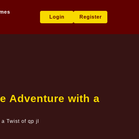
ames
Login
Register
me Adventure with a
a Twist of qp jl