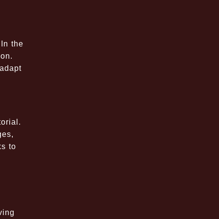
 In the
ion.
 adapt
orial.
ges,
ks to
ving