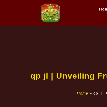
Ho
qp jl | Unveiling 
Home
»
qp jl |