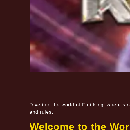
Dive into the world of FruitKing, where st
and rules.
Welcome to the Worl