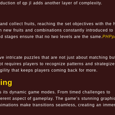
oduction of qp jl adds another layer of complexity.
and collect fruits, reaching the set objectives with the 
with new fruits and combinations constantly introduced to
ed stages ensure that no two levels are the same.
PHPp
lve intricate puzzles that are not just about matching bu
t requires players to recognize patterns and strategize
agility that keeps players coming back for more.
King
 is its dynamic game modes. From timed challenges to
fferent aspect of gameplay. The game’s stunning graphi
animations make transitions seamless, creating an imme