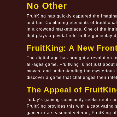
No Other
FruitKing has quickly captured the imagina
and fun. Combining elements of traditional
in a crowded marketplace. One of the intri
that plays a pivotal role in the gameplay 
FruitKing: A New Fron
The digital age has brought a revolution in
all-ages game, FruitKing is not just about m
moves, and understanding the mysterious 'q
discover a game that challenges their intel
The Appeal of FruitKi
Today’s gaming community seeks depth a
FruitKing provides this with a captivating
gamer or a seasoned veteran, FruitKing of