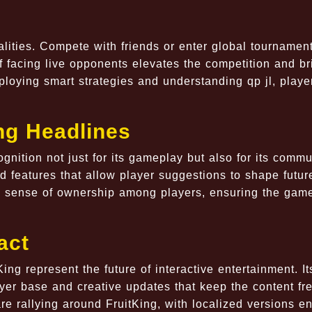
nalities. Compete with friends or enter global tournamen
facing live opponents elevates the competition and br
oying smart strategies and understanding qp jl, playe
ng Headlines
gnition not just for its gameplay but also for its commu
features that allow player suggestions to shape futur
 a sense of ownership among players, ensuring the gam
act
ng represent the future of interactive entertainment. It
ayer base and creative updates that keep the content fr
e rallying around FruitKing, with localized versions e