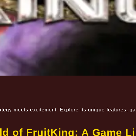
rategy meets excitement. Explore its unique features, g
d of FruitKing: A Game L