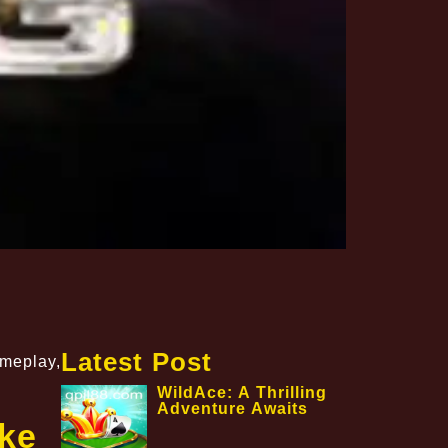
Latest Post
ameplay,
WildAce: A Thrilling
Adventure Awaits
ike