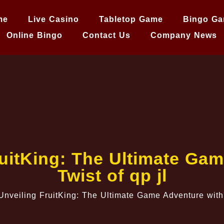
me
Live Casino
Tabletop Game
Bingo G
Online Bingo
Contact Us
Company News
FruitKing: The Ultimate Ga
Twist of qp jl
 Unveiling FruitKing: The Ultimate Game Adventure with 