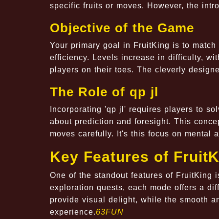
specific fruits or moves. However, the intr
Objective of the Game
Your primary goal in FruitKing is to match 
efficiency. Levels increase in difficulty, 
players on their toes. The cleverly design
The Role of qp jl
Incorporating 'qp jl' requires players to so
about prediction and foresight. This concep
moves carefully. It's this focus on mental 
Key Features of Fruit
One of the standout features of FruitKing
exploration quests, each mode offers a di
provide visual delight, while the smooth 
experience.
63FUN