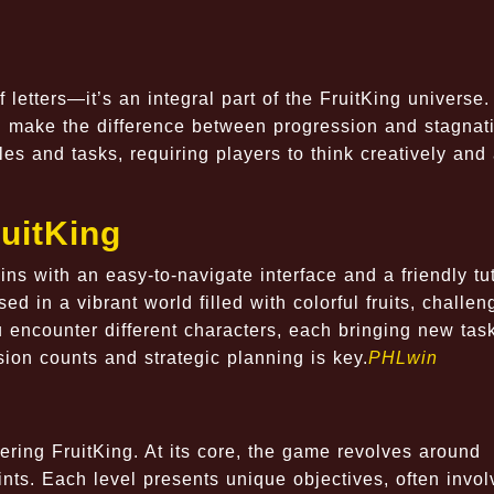
f letters—it’s an integral part of the FruitKing universe.
an make the difference between progression and stagnat
les and tasks, requiring players to think creatively and
ruitKing
ns with an easy-to-navigate interface and a friendly tut
 in a vibrant world filled with colorful fruits, challen
u encounter different characters, each bringing new tas
sion counts and strategic planning is key.
PHLwin
tering FruitKing. At its core, the game revolves around
ints. Each level presents unique objectives, often invol