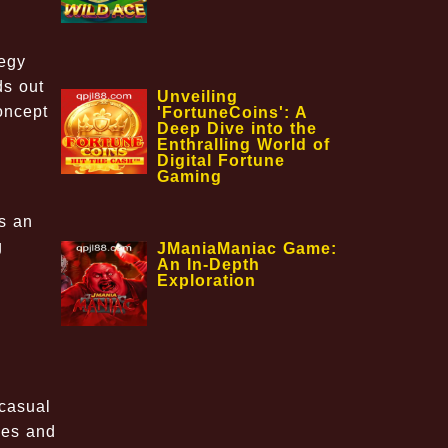
tegy
ds out
Unveiling
oncept
'FortuneCoins': A
Deep Dive into the
Enthralling World of
Digital Fortune
Gaming
As an
g
JManiaManiac Game:
An In-Depth
Exploration
 casual
des and