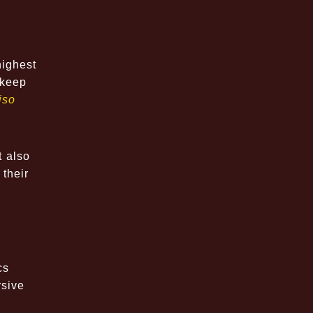
highest
 keep
iso
t also
 their
cs
rsive