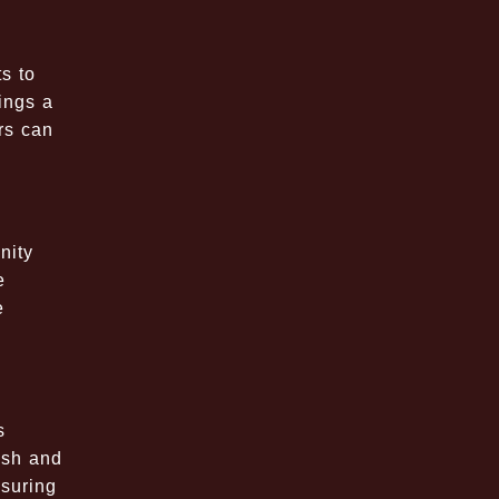
ts to
ings a
rs can
nity
e
e
s
esh and
nsuring