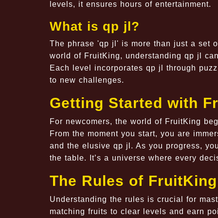
levels, it ensures hours of entertainment.
What is qp jl?
The phrase 'qp jl' is more than just a set o
world of FruitKing, understanding qp jl c
Each level incorporates qp jl through puzz
to new challenges.
Getting Started with F
For newcomers, the world of FruitKing begi
From the moment you start, you are immersed
and the elusive qp jl. As you progress, yo
the table. It’s a universe where every deci
The Rules of FruitKing
Understanding the rules is crucial for mas
matching fruits to clear levels and earn po