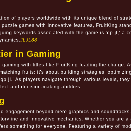
tion of players worldwide with its unique blend of stra
 puzzle games with innovative features, FruitKing stan
guing keywords associated with the game is 'qp jl,' a c
dynamics.
JLJL88
tier in Gaming
 gaming with titles like FruitKing leading the charge. 
atching fruits; it's about building strategies, optimizin
p jl.' As players navigate through various levels, they
lect and decision-making abilities.
ng
nd engagement beyond mere graphics and soundtracks.
 storyline and innovative mechanics. Whether you are a
fers something for everyone. Featuring a variety of mo