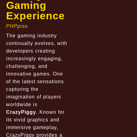
Gaming
Experience
PHPpiso
The gaming industry
continually evolves, with
developers creating
increasingly engaging,
challenging, and
innovative games. One
of the latest sensations
capturing the
imagination of players
worldwide is
CrazyPiggy
. Known for
its vivid graphics and
immersive gameplay,
CrazyPiggy provides a