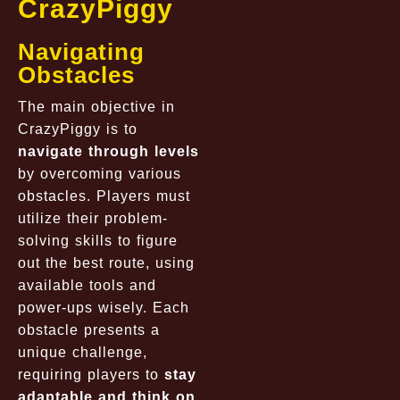
CrazyPiggy
Navigating
Obstacles
The main objective in
CrazyPiggy is to
navigate through levels
by overcoming various
obstacles. Players must
utilize their problem-
solving skills to figure
out the best route, using
available tools and
power-ups wisely. Each
obstacle presents a
unique challenge,
requiring players to
stay
adaptable and think on