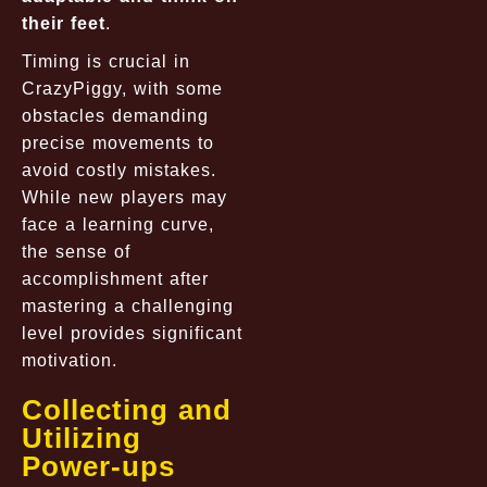
their feet
.
Timing is crucial in
CrazyPiggy, with some
obstacles demanding
precise movements to
avoid costly mistakes.
While new players may
face a learning curve,
the sense of
accomplishment after
mastering a challenging
level provides significant
motivation.
Collecting and
Utilizing
Power-ups