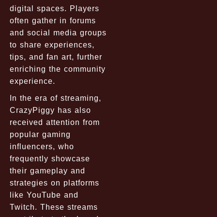
digital spaces. Players
often gather in forums
and social media groups
to share experiences,
tips, and fan art, further
enriching the community
experience.
In the era of streaming,
CrazyPiggy has also
received attention from
popular gaming
influencers, who
frequently showcase
their gameplay and
strategies on platforms
like YouTube and
Twitch. These streams