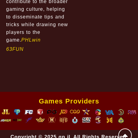
contribute to the broader
gaming culture, helping
to disseminate tips and
tricks while drawing new
players to the
game.
PHLwin
63FUN
Games Providers
Copyright © 2025 qp jl. All Rights Reserved.