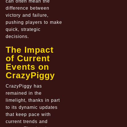
can often mean the
difference between
victory and failure,
pushing players to make
quick, strategic
decisions.
The Impact
of Current
Events on
CrazyPiggy
CrazyPiggy has
remained in the
limelight, thanks in part
to its dynamic updates
that keep pace with
current trends and