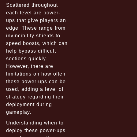
Scattered throughout
each level are power-
ups that give players an
edge. These range from
invincibility shields to
speed boosts, which can
help bypass difficult
sections quickly.
However, there are
limitations on how often
these power-ups can be
used, adding a level of
strategy regarding their
deployment during
gameplay.
Understanding when to
deploy these power-ups