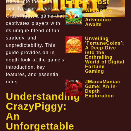
Latest Post
Delve into the vibrant
and dynamic universe of
WildAce: A
Thrilling
CrazyPiggy, a game that
Adventure
captivates players with
Awaits
its unique blend of fun,
strategy, and
Unveiling
'FortuneCoins':
unpredictability. This
A Deep Dive
into the
guide provides an in-
Enthralling
depth look at the game's
World of Digital
Fortune
introduction, key
Gaming
features, and essential
JManiaManiac
rules.
Game: An In-
Depth
Understanding
Exploration
CrazyPiggy:
An
Unforgettable