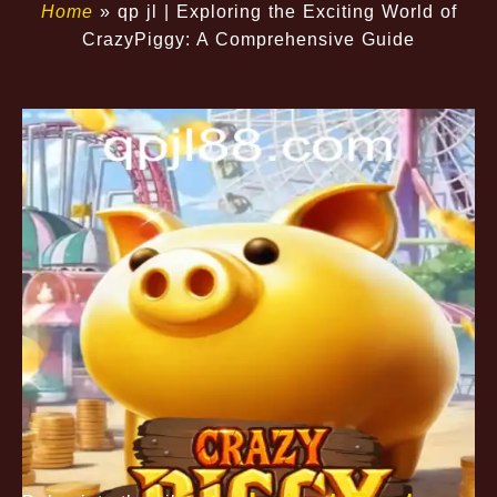
Home
»
qp jl | Exploring the Exciting World of
CrazyPiggy: A Comprehensive Guide