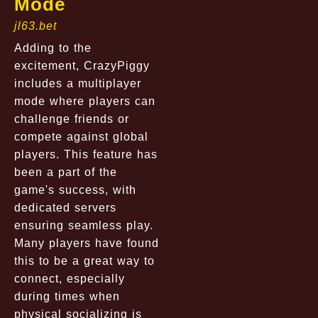
Mode
jl63.bet
Adding to the
excitement, CrazyPiggy
includes a multiplayer
mode where players can
challenge friends or
compete against global
players. This feature has
been a part of the
game's success, with
dedicated servers
ensuring seamless play.
Many players have found
this to be a great way to
connect, especially
during times when
physical socializing is