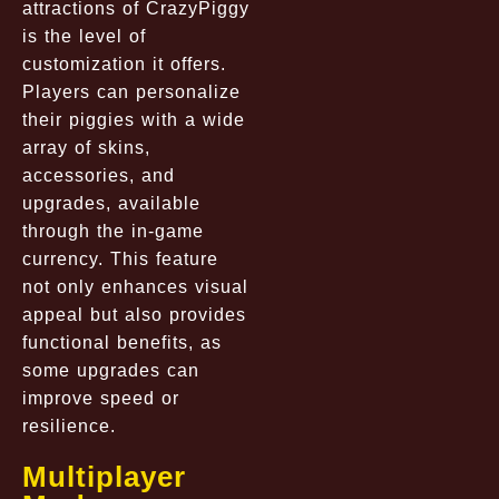
attractions of CrazyPiggy
is the level of
customization it offers.
Players can personalize
their piggies with a wide
array of skins,
accessories, and
upgrades, available
through the in-game
currency. This feature
not only enhances visual
appeal but also provides
functional benefits, as
some upgrades can
improve speed or
resilience.
Multiplayer