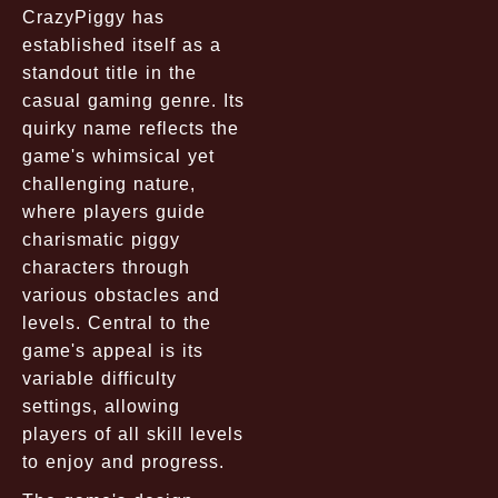
CrazyPiggy has
established itself as a
standout title in the
casual gaming genre. Its
quirky name reflects the
game's whimsical yet
challenging nature,
where players guide
charismatic piggy
characters through
various obstacles and
levels. Central to the
game's appeal is its
variable difficulty
settings, allowing
players of all skill levels
to enjoy and progress.