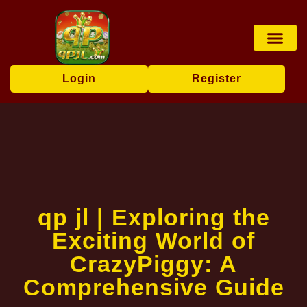
Live Casin
Tabletop Game
Bingo Game
Online Bingo
Contact Us
Company News
Login
Register
qp jl | Exploring the
Exciting World of
CrazyPiggy: A
Comprehensive Guide