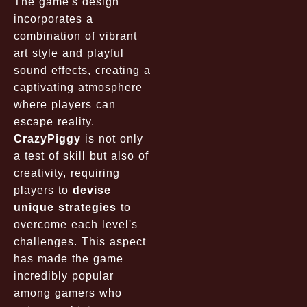
The game's design
incorporates a
combination of vibrant
art style and playful
sound effects, creating a
captivating atmosphere
where players can
escape reality.
CrazyPiggy
is not only
a test of skill but also of
creativity, requiring
players to
devise
unique strategies
to
overcome each level's
challenges. This aspect
has made the game
incredibly popular
among gamers who