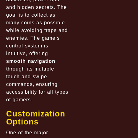
and hidden secrets. The
goal is to collect as
many coins as possible
while avoiding traps and
enemies. The game’s
control system is
intuitive, offering
smooth navigation
through its multiple
touch-and-swipe
commands, ensuring
accessibility for all types
of gamers.
Customization
Options
One of the major