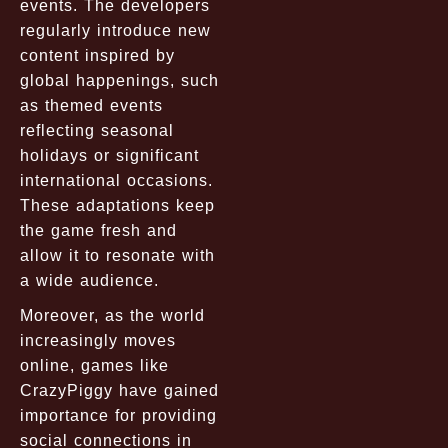
events. The developers
regularly introduce new
content inspired by
global happenings, such
as themed events
reflecting seasonal
holidays or significant
international occasions.
These adaptations keep
the game fresh and
allow it to resonate with
a wide audience.
Moreover, as the world
increasingly moves
online, games like
CrazyPiggy have gained
importance for providing
social connections in