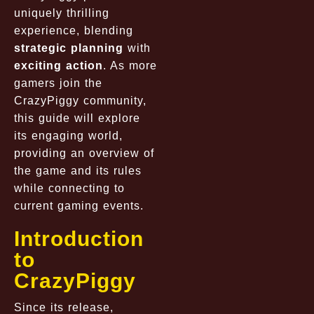
uniquely thrilling
experience, blending
strategic planning
with
exciting action
. As more
gamers join the
CrazyPiggy community,
this guide will explore
its engaging world,
providing an overview of
the game and its rules
while connecting to
current gaming events.
Introduction
to
CrazyPiggy
Since its release,