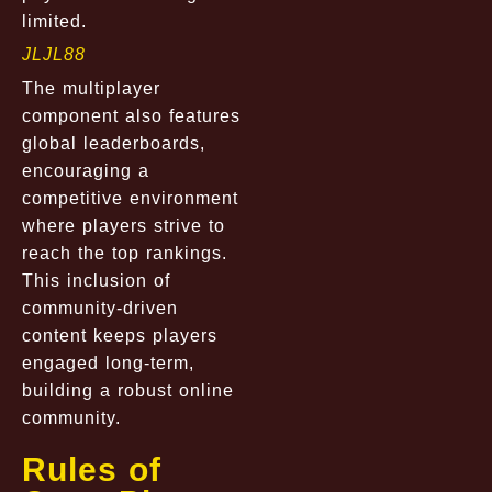
limited.
JLJL88
The multiplayer
component also features
global leaderboards,
encouraging a
competitive environment
where players strive to
reach the top rankings.
This inclusion of
community-driven
content keeps players
engaged long-term,
building a robust online
community.
Rules of