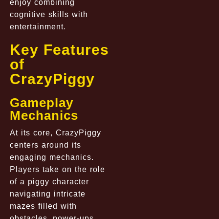
enjoy combining
cognitive skills with
entertainment.
Key Features
of
CrazyPiggy
Gameplay
Mechanics
At its core, CrazyPiggy
centers around its
engaging mechanics.
Players take on the role
of a piggy character
navigating intricate
mazes filled with
obstacles, power-ups,