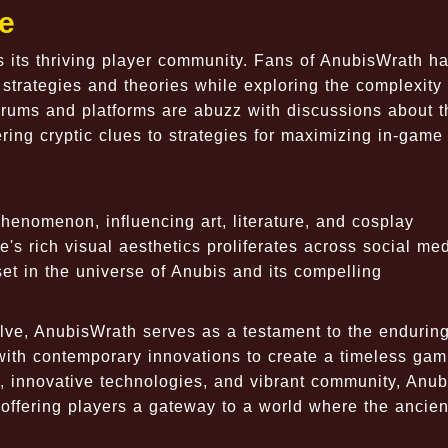
e
 its thriving player community. Fans of AnubisWrath h
strategies and theories while exploring the complexity 
orums and platforms are abuzz with discussions about 
ring cryptic clues to strategies for maximizing in-game
henomenon, influencing art, literature, and cosplay
's rich visual aesthetics proliferates across social me
 set in the universe of Anubis and its compelling
ve, AnubisWrath serves as a testament to the enduring
 with contemporary innovations to create a timeless gam
y, innovative technologies, and vibrant community, Anu
 offering players a gateway to a world where the ancie