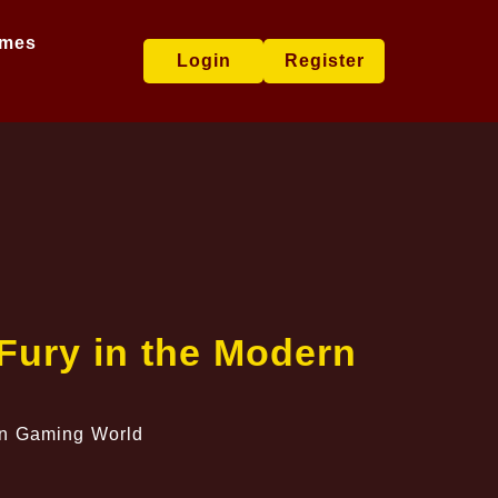
ames
Login
Register
 Fury in the Modern
ern Gaming World