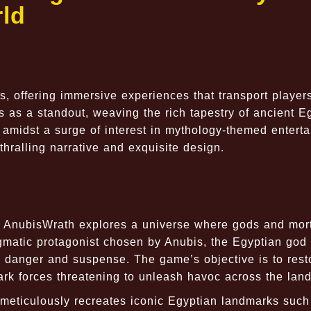
ld
, offering immersive experiences that transport players
 as a standout, weaving the rich tapestry of ancient E
 amidst a surge of interest in mythology-themed entert
thralling narrative and exquisite design.
t, AnubisWrath explores a universe where gods and mor
gmatic protagonist chosen by Anubis, the Egyptian god 
ith danger and suspense. The game’s objective is to rest
ark forces threatening to unleash havoc across the land
meticulously recreates iconic Egyptian landmarks such