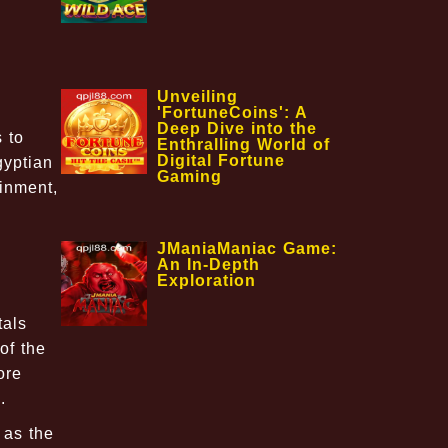
Unveiling
'FortuneCoins': A
Deep Dive into the
 to
Enthralling World of
Digital Fortune
gyptian
Gaming
ainment,
JManiaManiac Game:
An In-Depth
Exploration
tals
of the
ore
.
 as the