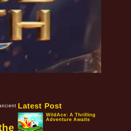
Latest Post
ancient
WildAce: A Thrilling
Adventure Awaits
the