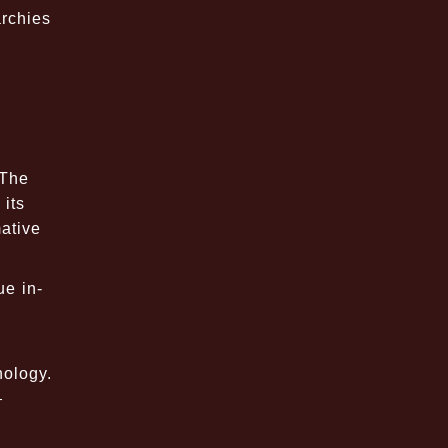
archies
 The
 its
mative
ue in-
hology.
—