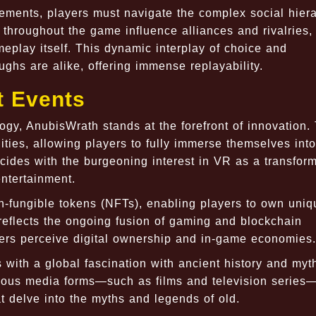
lements, players must navigate the complex social hier
roughout the game influence alliances and rivalries,
meplay itself. This dynamic interplay of choice and
ghs are alike, offering immense replayability.
t Events
gy, AnubisWrath stands at the forefront of innovation.
ties, allowing players to fully immerse themselves into
ncides with the burgeoning interest in VR as a transfor
entertainment.
-fungible tokens (NFTs), enabling players to own uniq
 reflects the ongoing fusion of gaming and blockchain
rs perceive digital ownership and in-game economies.
with a global fascination with ancient history and myt
rious media forms—such as films and television series
at delve into the myths and legends of old.