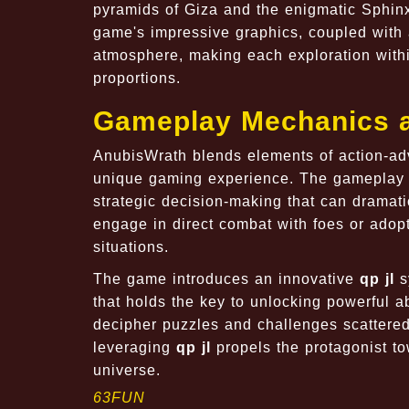
pyramids of Giza and the enigmatic Sphinx
game's impressive graphics, coupled with 
atmosphere, making each exploration withi
proportions.
Gameplay Mechanics 
AnubisWrath blends elements of action-ad
unique gaming experience. The gameplay m
strategic decision-making that can dramatic
engage in direct combat with foes or adopt
situations.
The game introduces an innovative
qp jl
s
that holds the key to unlocking powerful ab
decipher puzzles and challenges scattere
leveraging
qp jl
propels the protagonist tow
universe.
63FUN