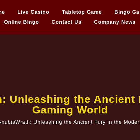
me
Live Casino
Tabletop Game
Bingo G
Online Bingo
Contact Us
Company News
h: Unleashing the Ancient
Gaming World
 AnubisWrath: Unleashing the Ancient Fury in the Mod