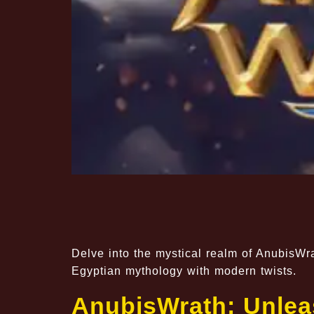
Delve into the mystical realm of AnubisWr
Egyptian mythology with modern twists.
AnubisWrath: Unleas