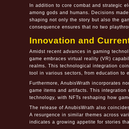
In addition to core combat and strategic e
among gods and humans. Decisions made th
shaping not only the story but also the ga
consequence ensures that no two playthrou
Innovation and Curren
Amidst recent advances in gaming technolo
game embraces virtual reality (VR) capabili
realms. This technological integration coi
tool in various sectors, from education to 
Furthermore, AnubisWrath incorporates non
game items and artifacts. This integration
technology, with NFTs reshaping how game
The release of AnubisWrath also coincides 
A resurgence in similar themes across va
indicates a growing appetite for stories th