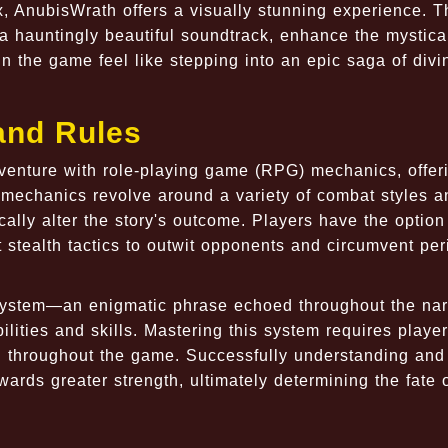
, AnubisWrath offers a visually stunning experience. T
a hauntingly beautiful soundtrack, enhance the mystica
n the game feel like stepping into an epic saga of divi
and Rules
venture with role-playing game (RPG) mechanics, offer
echanics revolve around a variety of combat styles a
ally alter the story's outcome. Players have the option
 stealth tactics to outwit opponents and circumvent per
ystem—an enigmatic phrase echoed throughout the nar
ilities and skills. Mastering this system requires player
d throughout the game. Successfully understanding and
ards greater strength, ultimately determining the fate o