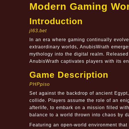
Modern Gaming Wor
Introduction
jl63.bet
In an era where gaming continually evolves
extraordinary worlds, AnubisWrath emerges
mythology into the digital realm. Released
AnubisWrath captivates players with its en
Game Description
PHPpiso
Set against the backdrop of ancient Egyp
collide. Players assume the role of an eni
afterlife, to embark on a mission filled w
balance to a world thrown into chaos by d
Featuring an open-world environment that 