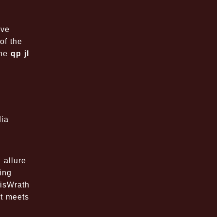
ave
of the
the
qp jl
dia
 allure
ing
bisWrath
nt meets