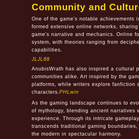
Community and Cultur
One of the game's notable achievements is
formed extensive online networks, sharing 
game's narrative and mechanics. Online f
system, with theories ranging from deciphe
capabilities.
JLJL88
AnubisWrath has also inspired a cultural p
communities alike. Art inspired by the game
platforms, while writers explore fanfiction
characters.
PHLwin
As the gaming landscape continues to evol
of mythology, blending ancient narratives
experience. Through its intricate gamepla
transcends traditional gaming boundaries,
the modern in spectacular harmony.