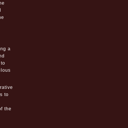
he
l
ne
ing a
nd
 to
ilous
rative
s to
f the