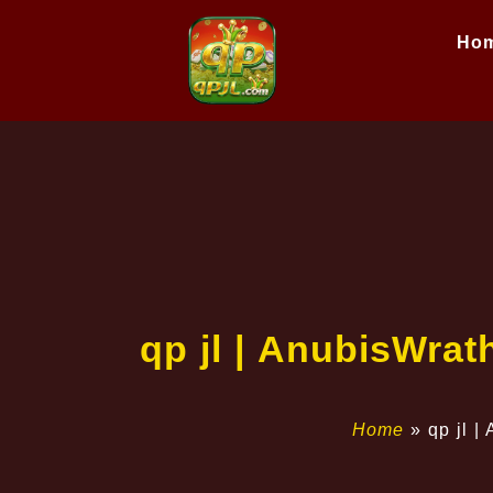
Ho
qp jl | AnubisWrat
Home
»
qp jl |