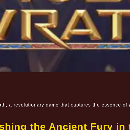
ath, a revolutionary game that captures the essence of 
hing the Ancient Fury in 